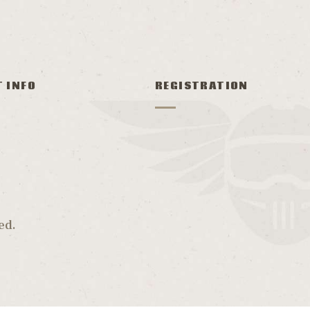
T INFO
REGISTRATION
ed.