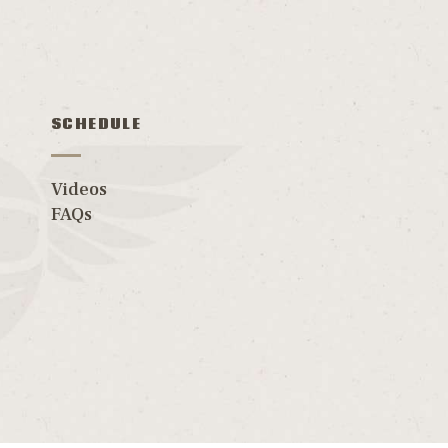
SCHEDULE
Videos
FAQs