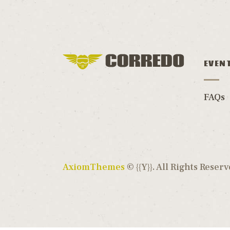
EVEN
FAQs
AxiomThemes
© {{Y}}. All Rights Reserv